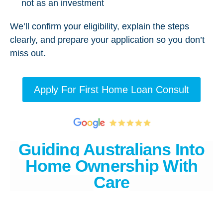
not as an investment
We’ll confirm your eligibility, explain the steps
clearly, and prepare your application so you don’t
miss out.
Apply For First Home Loan Consult
Guiding Australians Into
Home Ownership With
Care