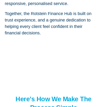
responsive, personalised service.
Together, the Rotstein Finance Hub is built on
trust experience, and a genuine dedication to
helping every client feel confident in their
financial decisions.
Here’s How We Make The