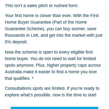
This isn’t a sales pitch or rushed form.
Your first home is closer than ever. With the First
Home Buyer Guarantee (Part of the Home
Guarantee Scheme), you can buy sooner, save
thousands in LMI, and get into the market with just
5% deposit.
Now the scheme is open to every eligible first
home buyer. You do not need to wait for limited
spots anymore. Plus, higher property caps across
Australia make it easier to find a home you love
that qualifies. *
Consultations spots are limited. If you’re ready to
explore what’s possible, now is the time to start