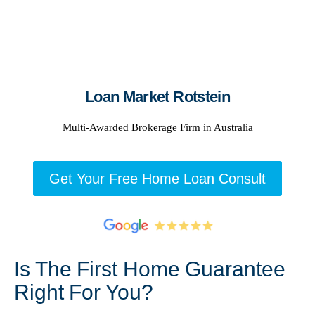
Loan Market Rotstein
Multi-Awarded Brokerage Firm in Australia
Get Your Free Home Loan Consult
Is The First Home Guarantee
Right For You?