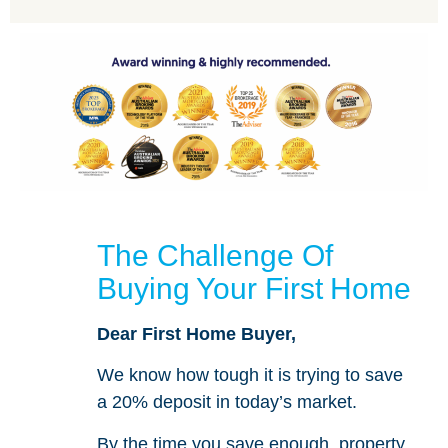
The Challenge Of
Buying Your First Home
Dear First Home Buyer,
We know how tough it is trying to save
a 20% deposit in today’s market.
By the time you save enough, property