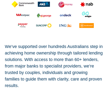
We’ve supported over hundreds Australians step in
achieving home ownership through tailored lending
solutions. With access to more than 60+ lenders,
from major banks to specialist providers, we’re
trusted by couples, individuals and growing
families to guide them with clarity, care and proven
results.