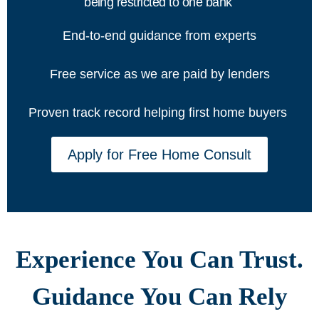
being restricted to one bank
End-to-end guidance from experts
Free service as we are paid by lenders
Proven track record helping first home buyers
Apply for Free Home Consult
Experience You Can Trust.
Guidance You Can Rely