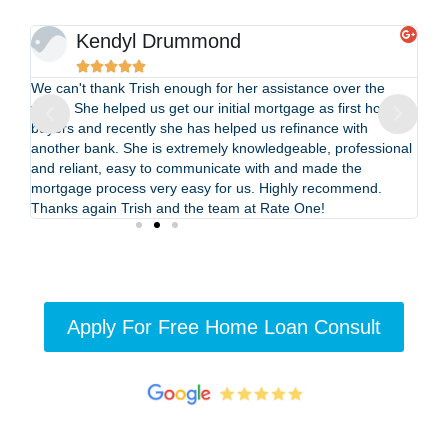
Kendyl Drummond





We can't thank Trish enough for her assistance over the
Be
years. She helped us get our initial mortgage as first home
ref
buyers and recently she has helped us refinance with
kn
f
another bank. She is extremely knowledgeable, professional
hi
and reliant, easy to communicate with and made the
the
mortgage process very easy for us. Highly recommend.
Thanks again Trish and the team at Rate One!
Apply For Free Home Loan Consult