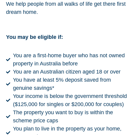
We help people from all walks of life get there first
dream home.
You may be eligible if:
You are a first-home buyer who has not owned
property in Australia before
You are an Australian citizen aged 18 or over
You have at least 5% deposit saved from
genuine savings*
Your income is below the government threshold
($125,000 for singles or $200,000 for couples)
The property you want to buy is within the
scheme price caps
You plan to live in the property as your home,