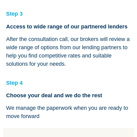
Step 3
Access to wide range of our partnered lenders
After the consultation call, our brokers will review a
wide range of options from our lending partners to
help you find competitive rates and suitable
solutions for your needs.
Step 4
Choose your deal and we do the rest
We manage the paperwork when you are ready to
move forward