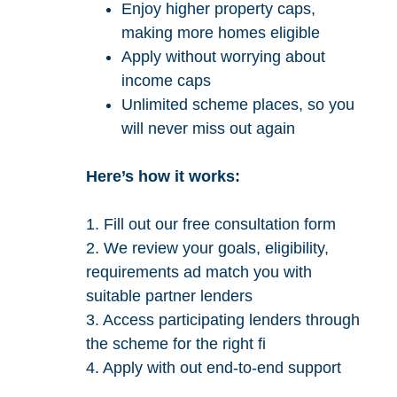
Enjoy higher property caps,
making more homes eligible
Apply without worrying about
income caps
Unlimited scheme places, so you
will never miss out again
Here’s how it works:
1. Fill out our free consultation form
2. We review your goals, eligibility,
requirements ad match you with
suitable partner lenders
3. Access participating lenders through
the scheme for the right fi
4. Apply with out end-to-end support