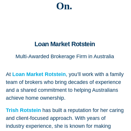
On.
Loan Market Rotstein
Multi-Awarded Brokerage Firm in Australia
At
Loan Market Rotstein
, you’ll work with a family
team of brokers who bring decades of experience
and a shared commitment to helping Australians
achieve home ownership.
Trish
Rotstein
has built a reputation for her caring
and client-focused approach. With years of
industry experience, she is known for making