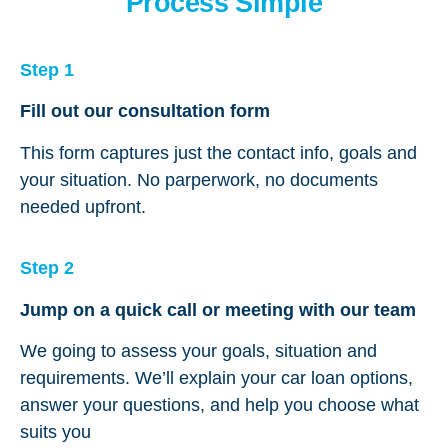
Process Simple
Step 1
Fill out our consultation form
This form captures just the contact info, goals and
your situation. No parperwork, no documents
needed upfront.
Step 2
Jump on a quick call or meeting with our team
We going to assess your goals, situation and
requirements. We’ll explain your car loan options,
answer your questions, and help you choose what
suits you