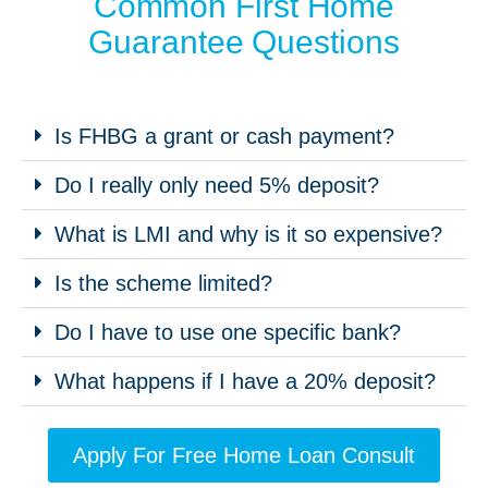
Common First Home
Guarantee Questions
Is FHBG a grant or cash payment?
Do I really only need 5% deposit?
What is LMI and why is it so expensive?
Is the scheme limited?
Do I have to use one specific bank?
What happens if I have a 20% deposit?
Apply For Free Home Loan Consult