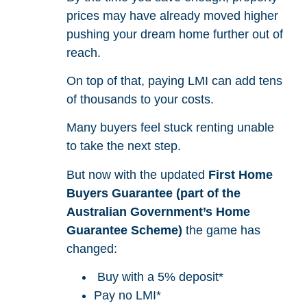
prices may have already moved higher
pushing your dream home further out of
reach.
On top of that, paying LMI can add tens
of thousands to your costs.
Many buyers feel stuck renting unable
to take the next step.
But now with the updated
First Home
Buyers Guarantee (part of the
Australian Government’s Home
Guarantee Scheme)
the game has
changed:
Buy with a 5% deposit*
Pay no LMI*