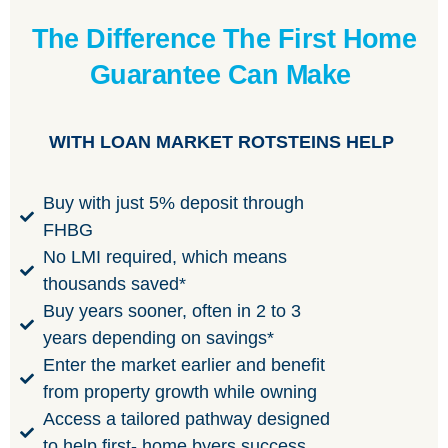
The Difference The First Home
Guarantee Can Make
WITH LOAN MARKET ROTSTEINS HELP
Buy with just 5% deposit through
FHBG
No LMI required, which means
thousands saved*
Buy years sooner, often in 2 to 3
years depending on savings*
Enter the market earlier and benefit
from property growth while owning
Access a tailored pathway designed
to help first- home byers success