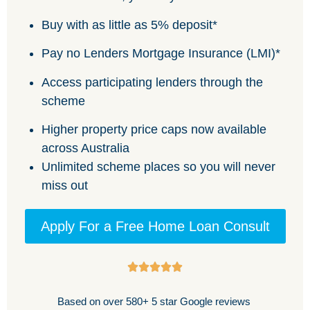
Buy with as little as 5% deposit*
Pay no Lenders Mortgage Insurance (LMI)*
Access participating lenders through the
scheme
Higher property price caps now available
across Australia
Unlimited scheme places so you will never
miss out
Apply For a Free Home Loan Consult
Based on over 580+ 5 star Google reviews