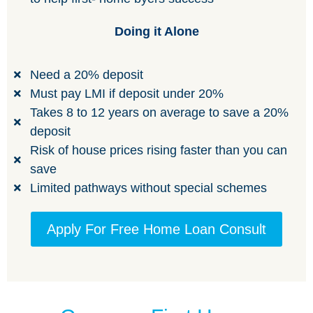
Doing it Alone
Need a 20% deposit
Must pay LMI if deposit under 20%
Takes 8 to 12 years on average to save a 20%
deposit
Risk of house prices rising faster than you can
save
Limited pathways without special schemes
Apply For Free Home Loan Consult