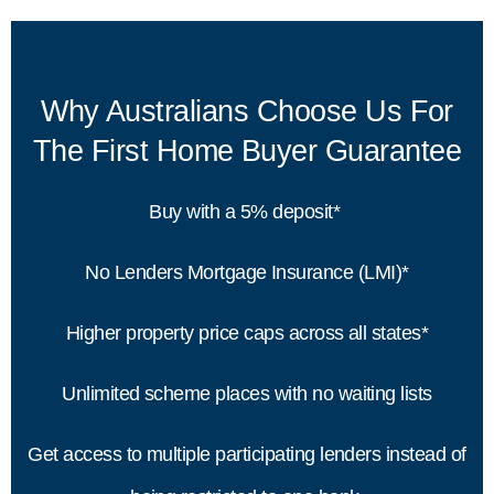
Why Australians Choose Us For
The First Home Buyer Guarantee
Buy with a 5% deposit*
No Lenders Mortgage Insurance (LMI)*
Higher property price caps across all states*
Unlimited scheme places with no waiting lists
Get access to multiple participating lenders instead of