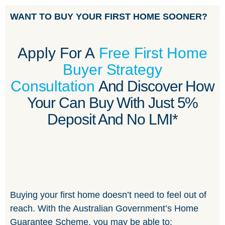
WANT TO BUY YOUR FIRST HOME SOONER?
Apply For A
Free First Home
Buyer Strategy
Consultation
And Discover How
Your Can Buy With Just 5%
Deposit And No LMI*
Buying your first home doesn’t need to feel out of
reach. With the Australian Government’s Home
Guarantee Scheme, you may be able to: