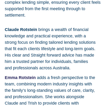
complex lending simple, ensuring every client feels
supported from the first meeting through to
settlement.
Claude Rotstein
brings a wealth of financial
knowledge and practical experience, with a
strong focus on finding tailored lending solutions
that fit each clients lifestyle and long-term goals.
His clear and Straight forward advice has made
him a trusted partner for individuals, families
and professionals across Australia.
Emma Rotstein
adds a fresh perspective to the
team, combining modern industry insights with
the family’s long-standing values of care, clarity,
and professionalism. She works alongside
Claude and Trish to provide clients with