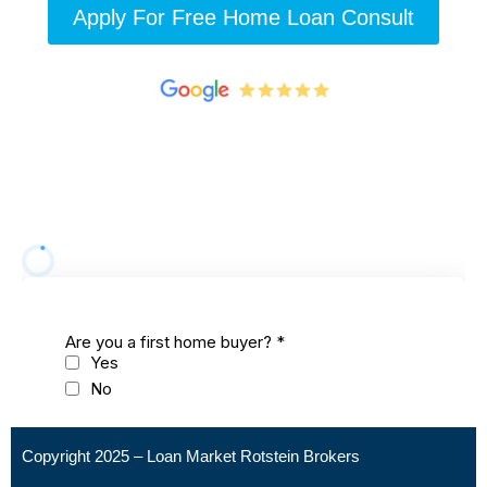
Apply For Free Home Loan Consult
Copyright 2025 – Loan Market Rotstein Brokers