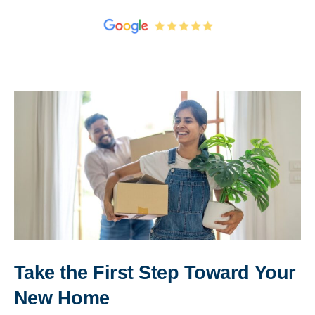
Take the First Step Toward Your
New Home