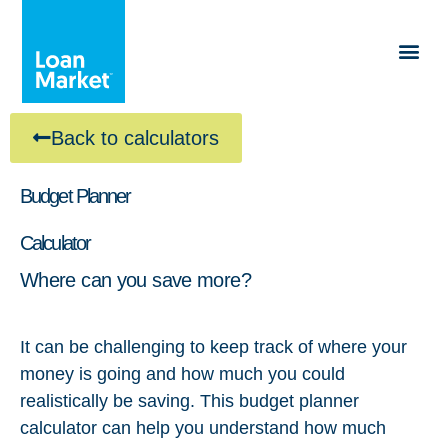
Back to calculators
Budget Planner
Calculator
Where can you save more?
It can be challenging to keep track of where your
money is going and how much you could
realistically be saving. This budget planner
calculator can help you understand how much