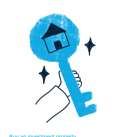
Buy an investment property