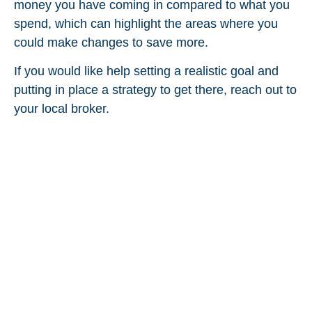
money you have coming in compared to what you
spend, which can highlight the areas where you
could make changes to save more.
If you would like help setting a realistic goal and
putting in place a strategy to get there, reach out to
your local broker.