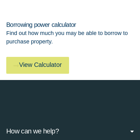
Borrowing power calculator
Find out how much you may be able to borrow to
purchase property.
View Calculator
How can we help?