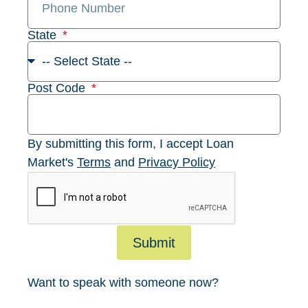
State
Post Code
By submitting this form, I accept Loan
Market's
Terms
and
Privacy Policy
Submit
Want to speak with someone now?