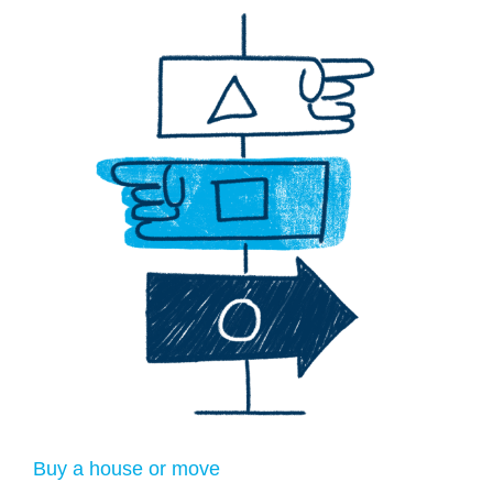
Buy a house or move