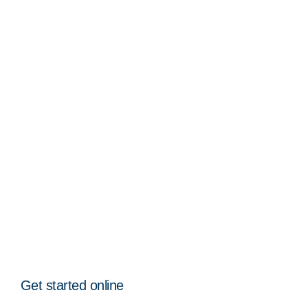
Get started online