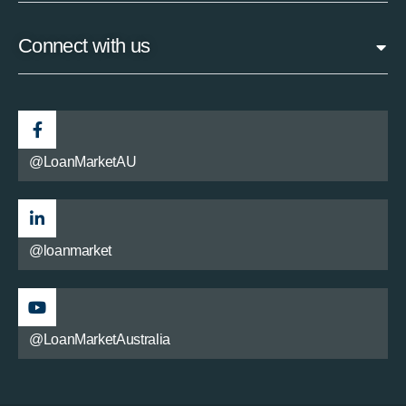
Connect with us
@LoanMarketAU
@loanmarket
@LoanMarketAustralia