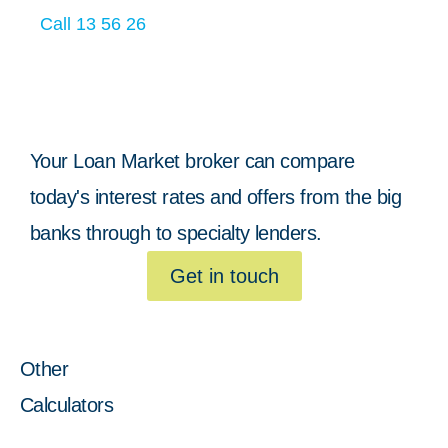
Call 13 56 26
Your Loan Market broker can compare
today's interest rates and offers from the big
banks through to specialty lenders.
Get in touch
Other
Calculators