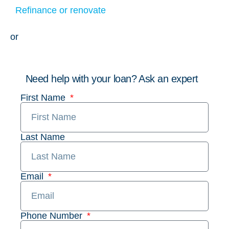
Refinance or renovate
or
Need help with your loan? Ask an expert
First Name
Last Name
Email
Phone Number