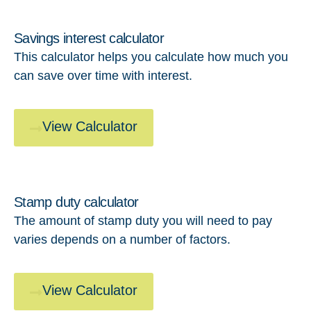
Savings interest calculator
This calculator helps you calculate how much you
can save over time with interest.
View Calculator
Stamp duty calculator
The amount of stamp duty you will need to pay
varies depends on a number of factors.
View Calculator