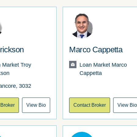
rickson
Marco Cappetta
 Market Troy
Loan Market Marco
kson
Cappetta
ancore, 3032
 Broker
View Bio
Contact Broker
View Bi