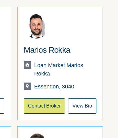
Marios Rokka
Loan Market Marios
Rokka
Essendon, 3040
o
Contact Broker
View Bio