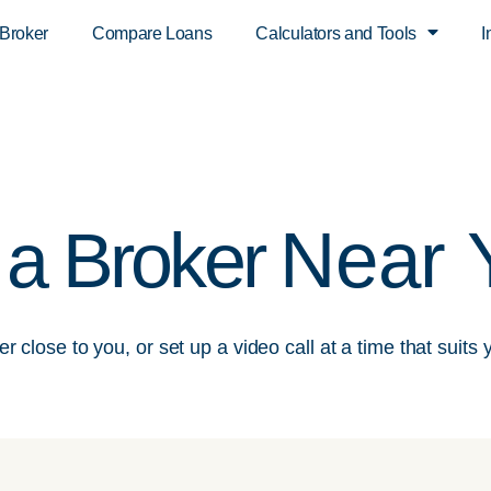
 Broker
Compare Loans
Calculators and Tools
I
Near 
 a Broker
r close to you, or set up a video call at a time that suits 