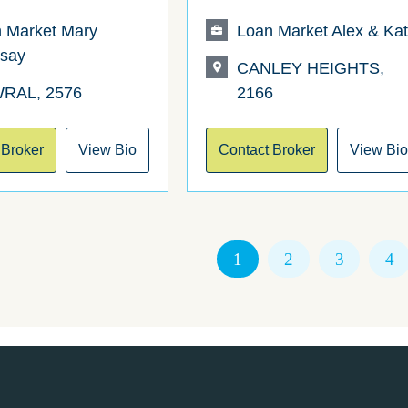
 Market Mary
Loan Market Alex & Ka
say
CANLEY HEIGHTS,
RAL, 2576
2166
 Broker
View Bio
Contact Broker
View Bi
1
2
3
4