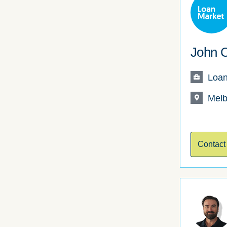
John C
Loan
Melb
Contact