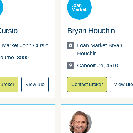
ursio
Bryan Houchin
 Market John Cursio
Loan Market Bryan
Houchin
ourne, 3000
Caboolture, 4510
 Broker
View Bio
Contact Broker
View Bi