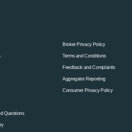
Broker Privacy Policy
s
Terms and Conditions
Feedback and Complaints
Aggregator Reporting
Consumer Privacy Policy
ed Questions
ry