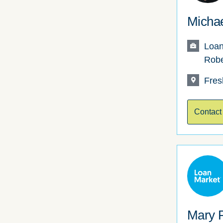
Michae
Loan
Robe
Fres
Contact
Mary 