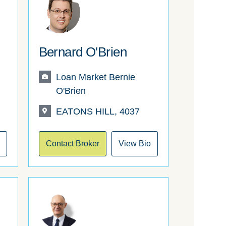
Bernard O'Brien
Loan Market Bernie
O'Brien
EATONS HILL, 4037
o
Contact Broker
View Bio