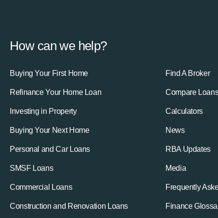
How can we help?
Buying Your First Home
Find A Broker
Refinance Your Home Loan
Compare Loan
Investing in Property
Calculators
Buying Your Next Home
News
Personal and Car Loans
RBA Updates
SMSF Loans
Media
Commercial Loans
Frequently Ask
Construction and Renovation Loans
Finance Glossa