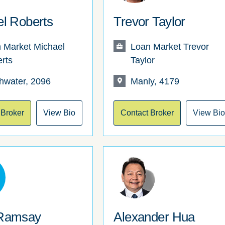
l Roberts
Trevor Taylor
 Market Michael
Loan Market Trevor
rts
Taylor
hwater, 2096
Manly, 4179
 Broker
View Bio
Contact Broker
View Bi
Ramsay
Alexander Hua