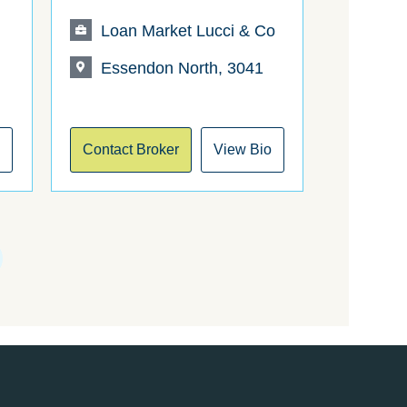
t
Loan Market Lucci & Co
Essendon North, 3041
o
Contact Broker
View Bio