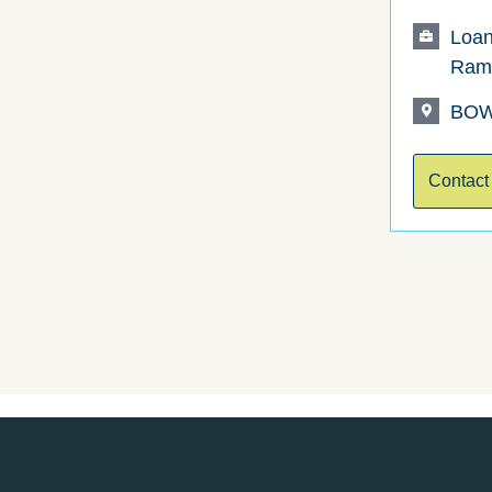
Loan
Ram
BOW
Contact