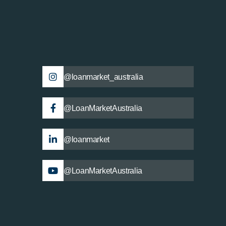
@loanmarket_australia
@LoanMarketAustralia
@loanmarket
@LoanMarketAustralia