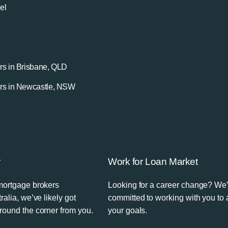
el
rs in Brisbane, QLD
rs in Newcastle, NSW
r
Work for Loan Market
mortgage brokers
Looking for a career change? We
ralia, we’ve likely got
committed to working with you to
round the corner from you.
your goals.