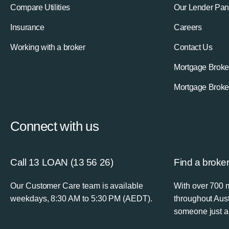
Compare Utilities
Our Lender Pan
Insurance
Careers
Working with a broker
Contact Us
Mortgage Broke
Mortgage Broke
Connect with us
Call 13 LOAN (13 56 26)
Find a broke
Our Customer Care team is available
With over 700 
weekdays, 8:30 AM to 5:30 PM (AEDT).
throughout Aust
someone just a