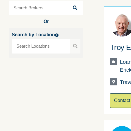
Or
Search by Location
Troy E
Loan
Eric
Trav
Contact