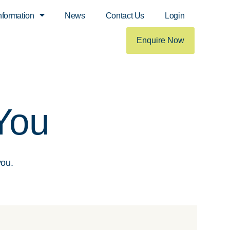
nformation
News
Contact Us
Login
Enquire Now
You
you.