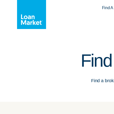
Find A
Find
Find a broke