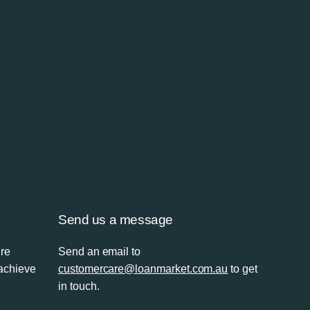
Send us a message
’re
Send an email to
 achieve
customercare@loanmarket.com.au
to get
in touch.