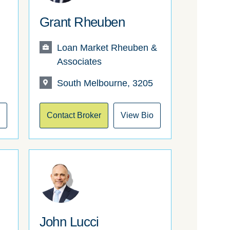
Grant Rheuben
Loan Market Rheuben &
Associates
South Melbourne, 3205
o
Contact Broker
View Bio
John Lucci