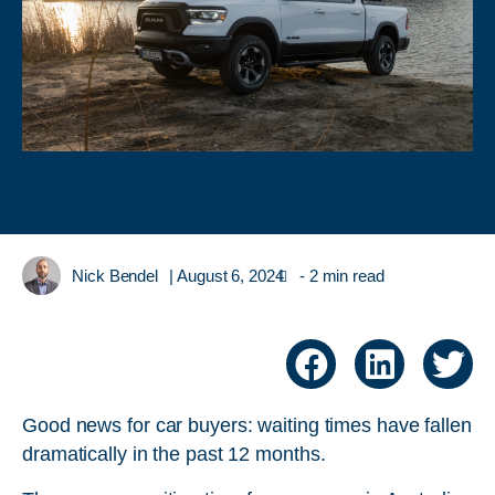
Nick Bendel
|
August 6, 2024
- 2 min read
Good news for car buyers: waiting times have fallen
dramatically in the past 12 months.