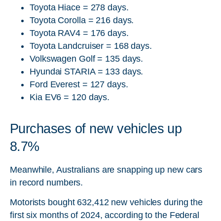
Toyota Hiace = 278 days.
Toyota Corolla = 216 days.
Toyota RAV4 = 176 days.
Toyota Landcruiser = 168 days.
Volkswagen Golf = 135 days.
Hyundai STARIA = 133 days.
Ford Everest = 127 days.
Kia EV6 = 120 days.
Purchases of new vehicles up
8.7%
Meanwhile, Australians are snapping up new cars
in record numbers.
Motorists bought 632,412 new vehicles during the
first six months of 2024, according to the Federal