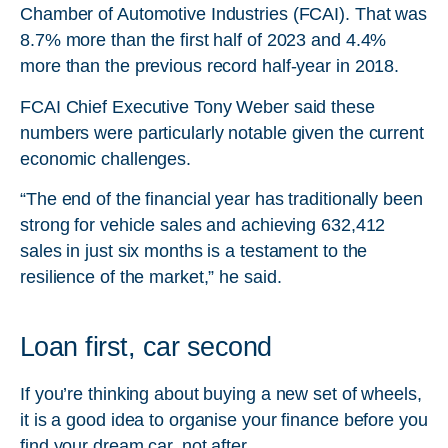
Chamber of Automotive Industries (FCAI). That was
8.7% more than the first half of 2023 and 4.4%
more than the previous record half-year in 2018.
FCAI Chief Executive Tony Weber said these
numbers were particularly notable given the current
economic challenges.
“The end of the financial year has traditionally been
strong for vehicle sales and achieving 632,412
sales in just six months is a testament to the
resilience of the market,” he said.
Loan first, car second
If you’re thinking about buying a new set of wheels,
it is a good idea to organise your finance before you
find your dream car, not after.