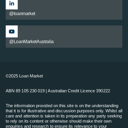
@loanmarket
@LoanMarketAustralia
©2025 Loan Market
ABN 89 105 230 019 | Australian Credit Licence 390222
The information provided on this site is on the understanding
that it is for illustrative and discussion purposes only. Whilst all
care and attention is taken in its preparation any party seeking
to rely on its content or otherwise should make their own
enquiries and research to ensure its relevance to your