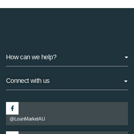
How can we help?
Connect with us
@LoanMarketAU