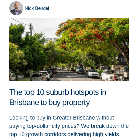
Nick Bendel
The top 10 suburb hotspots in
Brisbane to buy property
Looking to buy in Greater Brisbane without
paying top-dollar city prices? We break down the
top 10 growth corridors delivering high yields