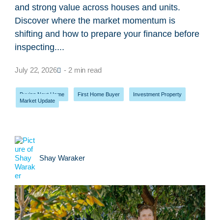
and strong value across houses and units.
Discover where the market momentum is
shifting and how to prepare your finance before
inspecting....
July 22, 2026
- 2 min read
Buying Next Home
,
First Home Buyer
,
Investment Property
,
Market Update
Shay Waraker