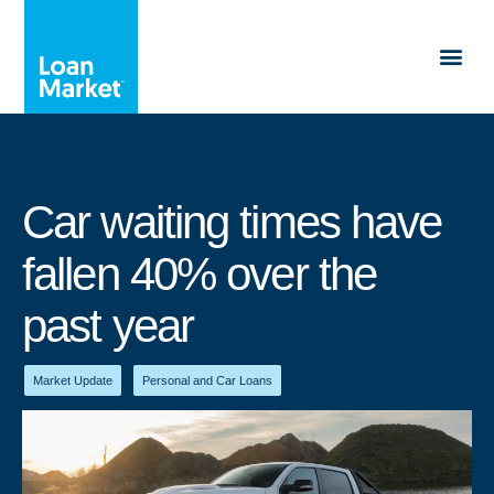
Car waiting times have
fallen 40% over the
past year
Market Update
,
Personal and Car Loans