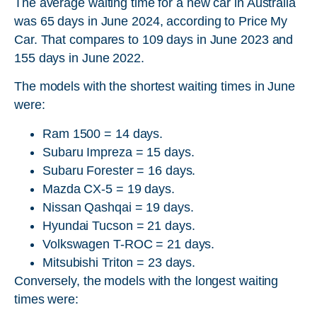
The average waiting time for a new car in Australia
was 65 days in June 2024, according to Price My
Car. That compares to 109 days in June 2023 and
155 days in June 2022.
The models with the shortest waiting times in June
were:
Ram 1500 = 14 days.
Subaru Impreza = 15 days.
Subaru Forester = 16 days.
Mazda CX-5 = 19 days.
Nissan Qashqai = 19 days.
Hyundai Tucson = 21 days.
Volkswagen T-ROC = 21 days.
Mitsubishi Triton = 23 days.
Conversely, the models with the longest waiting
times were: