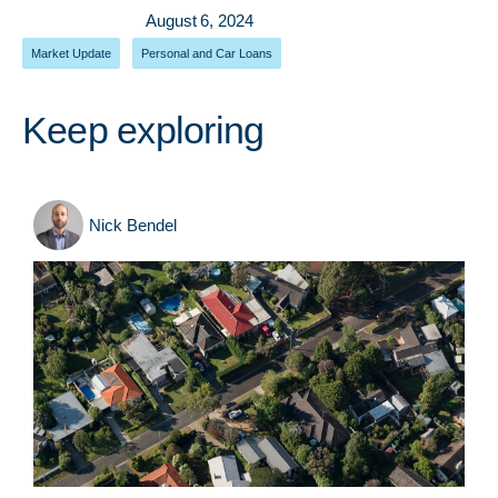
August 6, 2024
Market Update
,
Personal and Car Loans
Keep exploring
Nick Bendel