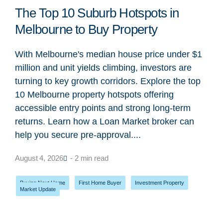
The Top 10 Suburb Hotspots in
Melbourne to Buy Property
With Melbourne's median house price under $1
million and unit yields climbing, investors are
turning to key growth corridors. Explore the top
10 Melbourne property hotspots offering
accessible entry points and strong long-term
returns. Learn how a Loan Market broker can
help you secure pre-approval....
August 4, 2026
- 2 min read
Buying Next Home
,
First Home Buyer
,
Investment Property
,
Market Update