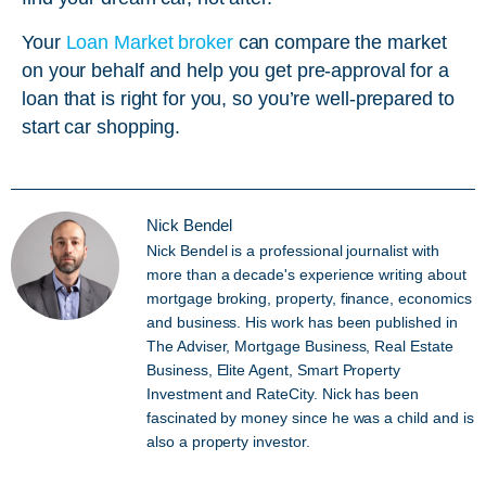
Your
Loan Market broker
can compare the market
on your behalf and help you get pre-approval for a
loan that is right for you, so you’re well-prepared to
start car shopping.
Nick Bendel
Nick Bendel is a professional journalist with
more than a decade's experience writing about
mortgage broking, property, finance, economics
and business. His work has been published in
The Adviser, Mortgage Business, Real Estate
Business, Elite Agent, Smart Property
Investment and RateCity. Nick has been
fascinated by money since he was a child and is
also a property investor.