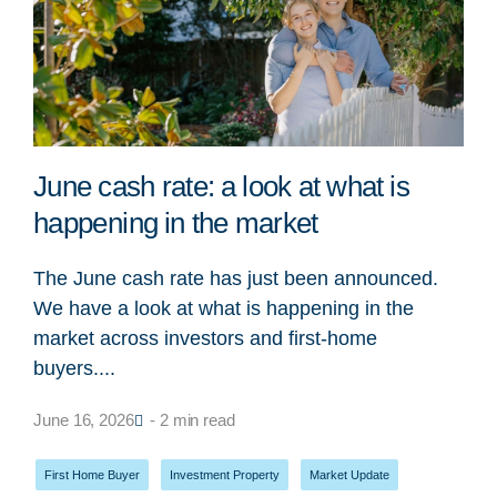
June cash rate: a look at what is
happening in the market
The June cash rate has just been announced.
We have a look at what is happening in the
market across investors and first-home
buyers....
June 16, 2026
- 2 min read
First Home Buyer
,
Investment Property
,
Market Update