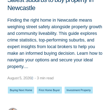
Newcastle
Finding the right home in Newcastle means
weighing street safety alongside property growth
and community liveability. This guide explores
crime statistics, top-performing suburbs, and
expert insights from local brokers to help you
make an informed buying decision. Learn how to
navigate your options and secure your ideal
property....
August 5, 2026
- 3 min read
Buying Next Home
,
First Home Buyer
,
Investment Property