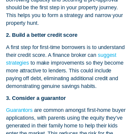
should be the first step in your property journey.
This helps you to form a strategy and narrow your
property hunt.
2. Build a better credit score
A first step for first-time borrowers is to understand
their credit score. A finance broker can
suggest
strategies
to make improvements so they become
more attractive to lenders. This could include
paying off debt, eliminating additional credit and
demonstrating genuine savings habits.
3. Consider a guarantor
Guarantors
are common amongst first-home buyer
applications, with parents using the equity they’ve
generated in their family home to help their kids
enter the market. This reduces the risk for the