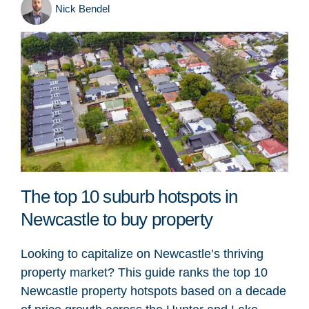
Nick Bendel
The top 10 suburb hotspots in
Newcastle to buy property
Looking to capitalize on Newcastle’s thriving
property market? This guide ranks the top 10
Newcastle property hotspots based on a decade