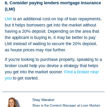
6. Consider paying lenders mortgage insurance
(LMI)
LMI
is an additional cost on top of loan repayments,
but it helps borrowers get into the market without
having a 20% deposit. Depending on the area that
the applicant is buying in, it may be better to pay
LMI instead of waiting to secure the 20% deposit,
as house prices may rise further.
If you’re looking to purchase property, speaking to a
broker could help you devise a strategy that helps
you get into the market sooner.
Find a broker near
you
to get started.
Shay Waraker
Shay is the Content Manager at Loan Market