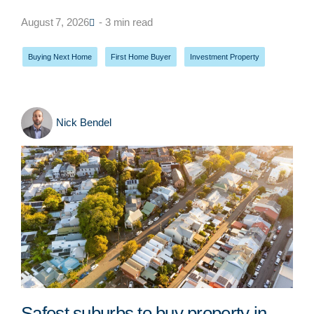
August 7, 2026
- 3 min read
Buying Next Home
,
First Home Buyer
,
Investment Property
Nick Bendel
Safest suburbs to buy property in