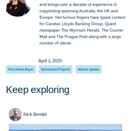
and brings over a decade of experience in
copywriting spanning Australia, the UK and
Europe. Her furious fingers have typed content
for Canstar, Lloyds Banking Group, Quest
newspaper The Wynnum Herald, The Courier
Mail and The Prague Post along with a large
number of clients.
April 1, 2025
First Home Buyer
,
Investment Property
,
Market Update
Keep exploring
Nick Bendel