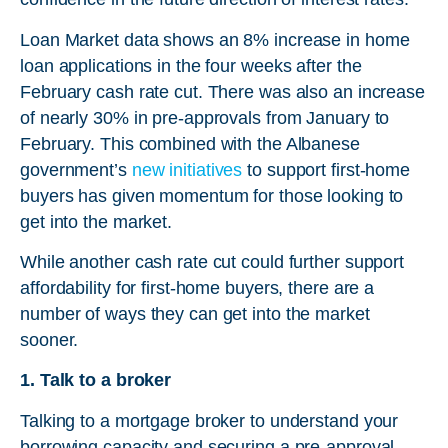
Loan Market data shows an 8% increase in home
loan applications in the four weeks after the
February cash rate cut. There was also an increase
of nearly 30% in pre-approvals from January to
February. This combined with the Albanese
government’s
new initiatives
to support first-home
buyers has given momentum for those looking to
get into the market.
While another cash rate cut could further support
affordability for first-home buyers, there are a
number of ways they can get into the market
sooner.
1. Talk to a broker
Talking to a mortgage broker to understand your
borrowing capacity and securing a pre-approval