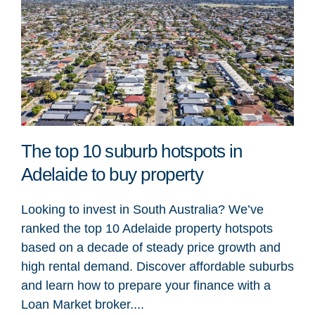
The top 10 suburb hotspots in
Adelaide to buy property
Looking to invest in South Australia? We’ve
ranked the top 10 Adelaide property hotspots
based on a decade of steady price growth and
high rental demand. Discover affordable suburbs
and learn how to prepare your finance with a
Loan Market broker....