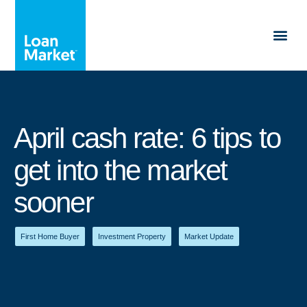
April cash rate: 6 tips to
get into the market
sooner
First Home Buyer
,
Investment Property
,
Market Update