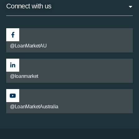
Connect with us
@LoanMarketAU
@loanmarket
@LoanMarketAustralia