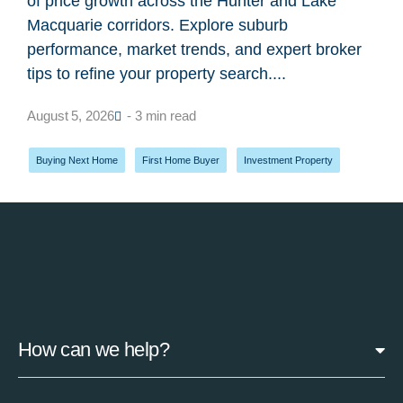
of price growth across the Hunter and Lake
Macquarie corridors. Explore suburb
performance, market trends, and expert broker
tips to refine your property search....
August 5, 2026
- 3 min read
Buying Next Home
,
First Home Buyer
,
Investment Property
How can we help?