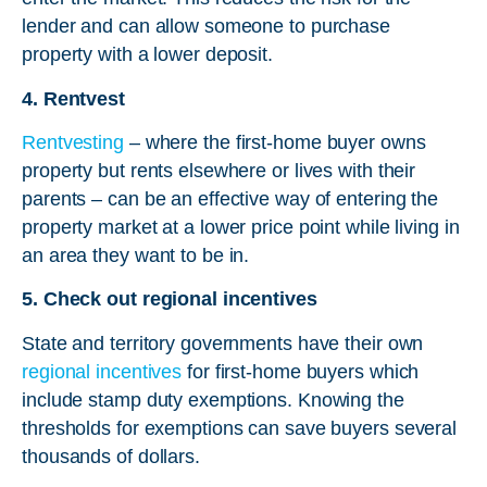
lender and can allow someone to purchase
property with a lower deposit.
4. Rentvest
Rentvesting
– where the first-home buyer owns
property but rents elsewhere or lives with their
parents – can be an effective way of entering the
property market at a lower price point while living in
an area they want to be in.
5. Check out regional incentives
State and territory governments have their own
regional incentives
for first-home buyers which
include stamp duty exemptions. Knowing the
thresholds for exemptions can save buyers several
thousands of dollars.