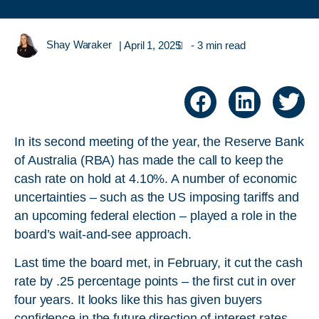
Shay Waraker
|
April 1, 2025
- 3 min read
In its second meeting of the year, the Reserve Bank
of Australia (RBA) has made the call to keep the
cash rate on hold at 4.10%. A number of economic
uncertainties – such as the US imposing tariffs and
an upcoming federal election – played a role in the
board’s wait-and-see approach.
Last time the board met, in February, it cut the cash
rate by .25 percentage points – the first cut in over
four years. It looks like this has given buyers
confidence in the future direction of interest rates.