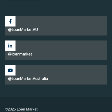
@LoanMarketAU
@loanmarket
@LoanMarketAustralia
©2025 Loan Market