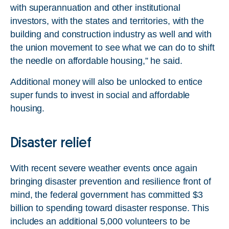
with superannuation and other institutional
investors, with the states and territories, with the
building and construction industry as well and with
the union movement to see what we can do to shift
the needle on affordable housing,” he said.
Additional money will also be unlocked to entice
super funds to invest in social and affordable
housing.
Disaster relief
With recent severe weather events once again
bringing disaster prevention and resilience front of
mind, the federal government has committed $3
billion to spending toward disaster response. This
includes an additional 5,000 volunteers to be