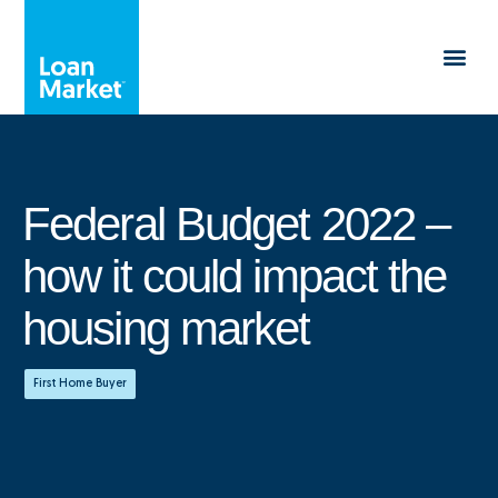
Federal Budget 2022 –
how it could impact the
housing market
First Home Buyer