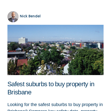
Nick Bendel
Safest suburbs to buy property in
Brisbane
Looking for the safest suburbs to buy property in