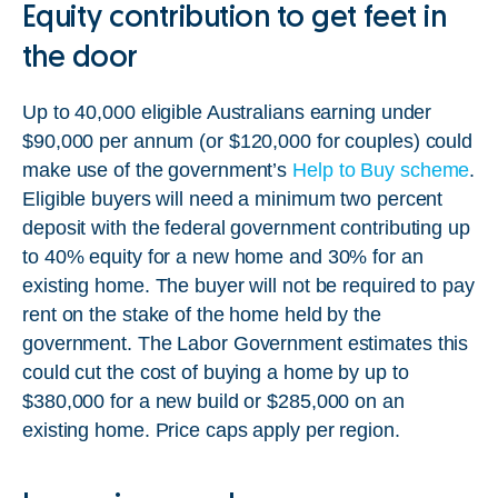
Equity contribution to get feet in
the door
Up to 40,000 eligible Australians earning under
$90,000 per annum (or $120,000 for couples) could
make use of the government’s
Help to Buy scheme
.
Eligible buyers will need a minimum two percent
deposit with the federal government contributing up
to 40% equity for a new home and 30% for an
existing home. The buyer will not be required to pay
rent on the stake of the home held by the
government. The Labor Government estimates this
could cut the cost of buying a home by up to
$380,000 for a new build or $285,000 on an
existing home. Price caps apply per region.