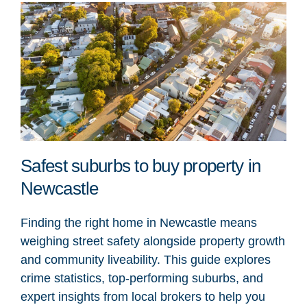
Safest suburbs to buy property in
Newcastle
Finding the right home in Newcastle means
weighing street safety alongside property growth
and community liveability. This guide explores
crime statistics, top-performing suburbs, and
expert insights from local brokers to help you