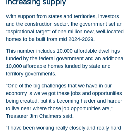
Increasing supply
With support from states and territories, investors
and the construction sector, the government set an
“aspirational target” of one million new, well-located
homes to be built from mid 2024-2029.
This number includes 10,000 affordable dwellings
funded by the federal government and an additional
10,000 affordable homes funded by state and
territory governments.
“One of the big challenges that we have in our
economy is we’ve got these jobs and opportunities
being created, but it’s becoming harder and harder
to live near where those job opportunities are,”
Treasurer Jim Chalmers said.
“I have been working really closely and really hard