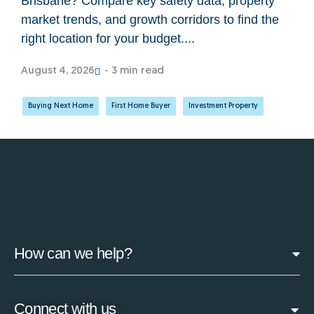
Brisbane? Compare key safety data, property
market trends, and growth corridors to find the
right location for your budget....
August 4, 2026
- 3 min read
Buying Next Home
,
First Home Buyer
,
Investment Property
How can we help?
Connect with us