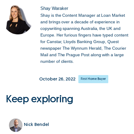
Shay Waraker
Shay is the Content Manager at Loan Market
and brings over a decade of experience in
copywriting spanning Australia, the UK and
Europe. Her furious fingers have typed content
for Canstar, Lloyds Banking Group, Quest
newspaper The Wynnum Herald, The Courier
Mail and The Prague Post along with a large
number of clients.
October 26, 2022
First Home Buyer
Keep exploring
Nick Bendel