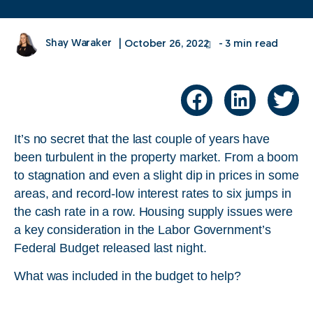
Shay Waraker
|
October 26, 2022
- 3 min read
It’s no secret that the last couple of years have
been turbulent in the property market. From a boom
to stagnation and even a slight dip in prices in some
areas, and record-low interest rates to six jumps in
the cash rate in a row. Housing supply issues were
a key consideration in the Labor Government’s
Federal Budget released last night.
What was included in the budget to help?