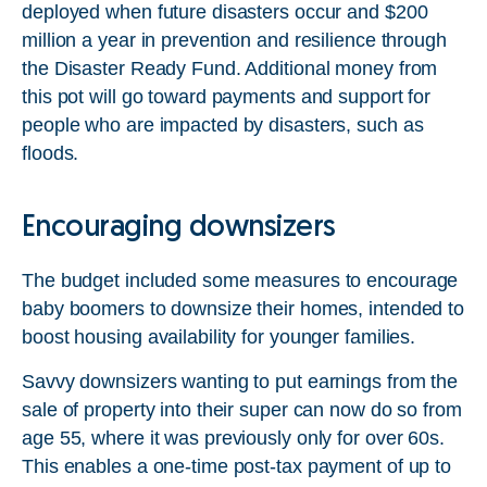
deployed when future disasters occur and $200
million a year in prevention and resilience through
the Disaster Ready Fund. Additional money from
this pot will go toward payments and support for
people who are impacted by disasters, such as
floods.
Encouraging downsizers
The budget included some measures to encourage
baby boomers to downsize their homes, intended to
boost housing availability for younger families.
Savvy downsizers wanting to put earnings from the
sale of property into their super can now do so from
age 55, where it was previously only for over 60s.
This enables a one-time post-tax payment of up to