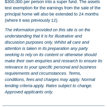
$300,000 per person into a super fund. The assets
test exemption for the earnings from the sale of the
principal home will also be extended to 24 months
(where it was previously 12).
The information provided on this site is on the
understanding that it is for illustrative and
discussion purposes only. Whilst all care and
attention is taken in its preparation any party
seeking to rely on its content or otherwise should
make their own enquiries and research to ensure its
relevance to your specific personal and business
requirements and circumstances. Terms,
conditions, fees and charges may apply. Normal
lending criteria apply. Rates subject to change.
Approved applicants only.