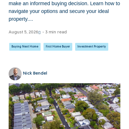
make an informed buying decision. Learn how to
navigate your options and secure your ideal
property....
August 5, 2026
- 3 min read
Buying Next Home
,
First Home Buyer
,
Investment Property
Nick Bendel