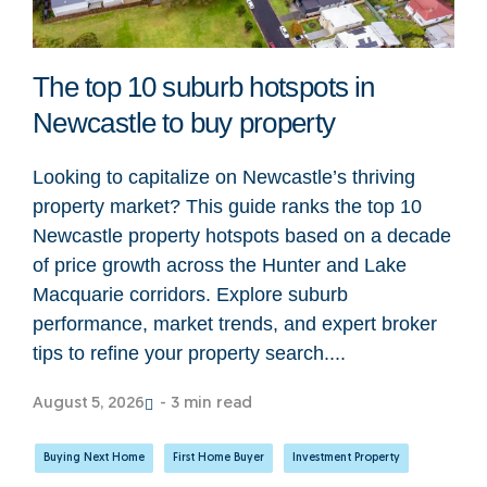
The top 10 suburb hotspots in
Newcastle to buy property
Looking to capitalize on Newcastle’s thriving
property market? This guide ranks the top 10
Newcastle property hotspots based on a decade
of price growth across the Hunter and Lake
Macquarie corridors. Explore suburb
performance, market trends, and expert broker
tips to refine your property search....
August 5, 2026
- 3 min read
Buying Next Home
,
First Home Buyer
,
Investment Property