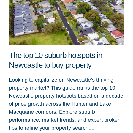
The top 10 suburb hotspots in
Newcastle to buy property
Looking to capitalize on Newcastle’s thriving
property market? This guide ranks the top 10
Newcastle property hotspots based on a decade
of price growth across the Hunter and Lake
Macquarie corridors. Explore suburb
performance, market trends, and expert broker
tips to refine your property search....