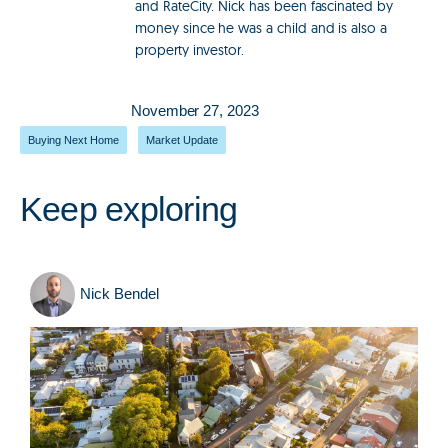
and RateCity. Nick has been fascinated by
money since he was a child and is also a
property investor.
November 27, 2023
Buying Next Home
,
Market Update
Keep exploring
Nick Bendel