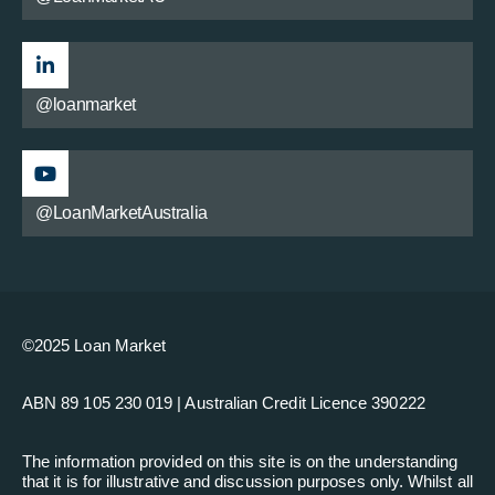
@loanmarket
@LoanMarketAustralia
©2025 Loan Market
ABN 89 105 230 019 | Australian Credit Licence 390222
The information provided on this site is on the understanding
that it is for illustrative and discussion purposes only. Whilst all