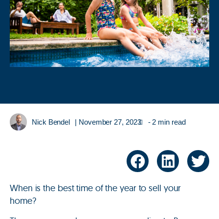
Nick Bendel
|
November 27, 2023
- 2 min read
When is the best time of the year to sell your
home?