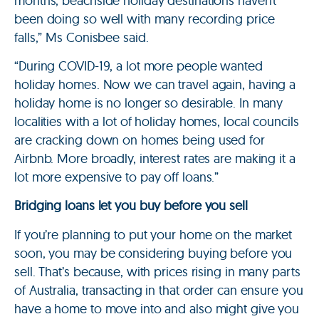
months, beachside holiday destinations haven’t
been doing so well with many recording price
falls,” Ms Conisbee said.
“During COVID-19, a lot more people wanted
holiday homes. Now we can travel again, having a
holiday home is no longer so desirable. In many
localities with a lot of holiday homes, local councils
are cracking down on homes being used for
Airbnb. More broadly, interest rates are making it a
lot more expensive to pay off loans.”
Bridging loans let you buy before you sell
If you’re planning to put your home on the market
soon, you may be considering buying before you
sell. That’s because, with prices rising in many parts
of Australia, transacting in that order can ensure you
have a home to move into and also might give you