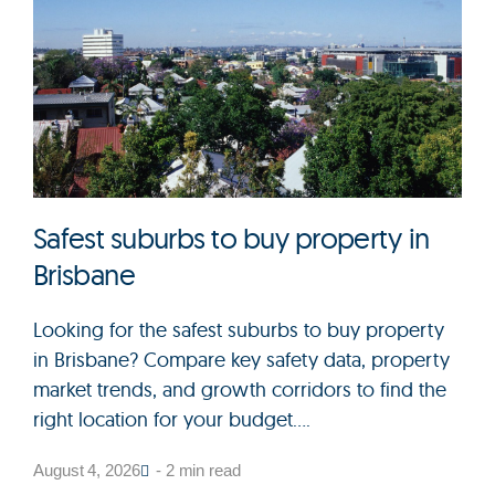
Safest suburbs to buy property in
Brisbane
Looking for the safest suburbs to buy property
in Brisbane? Compare key safety data, property
market trends, and growth corridors to find the
right location for your budget....
August 4, 2026
- 2 min read