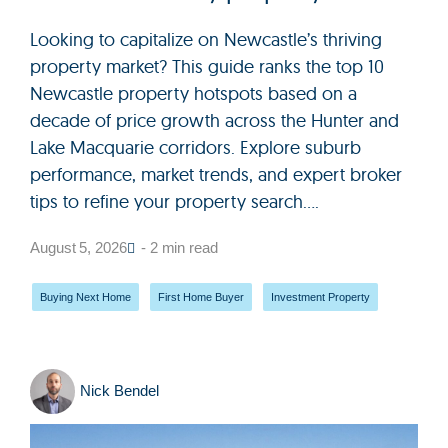
Looking to capitalize on Newcastle’s thriving
property market? This guide ranks the top 10
Newcastle property hotspots based on a
decade of price growth across the Hunter and
Lake Macquarie corridors. Explore suburb
performance, market trends, and expert broker
tips to refine your property search....
August 5, 2026
- 2 min read
Buying Next Home
,
First Home Buyer
,
Investment Property
Nick Bendel