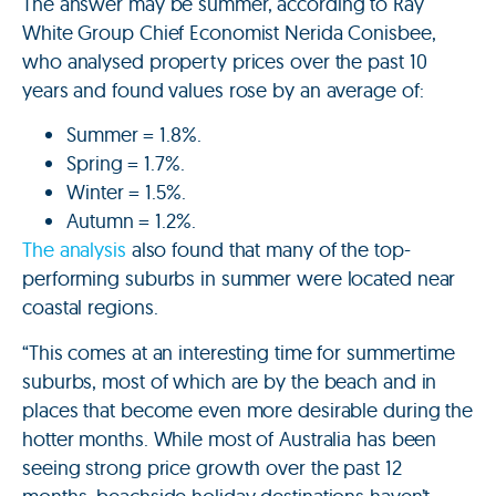
The answer may be summer, according to Ray
White Group Chief Economist Nerida Conisbee,
who analysed property prices over the past 10
years and found values rose by an average of:
Summer = 1.8%.
Spring = 1.7%.
Winter = 1.5%.
Autumn = 1.2%.
The analysis
also found that many of the top-
performing suburbs in summer were located near
coastal regions.
“This comes at an interesting time for summertime
suburbs, most of which are by the beach and in
places that become even more desirable during the
hotter months. While most of Australia has been
seeing strong price growth over the past 12