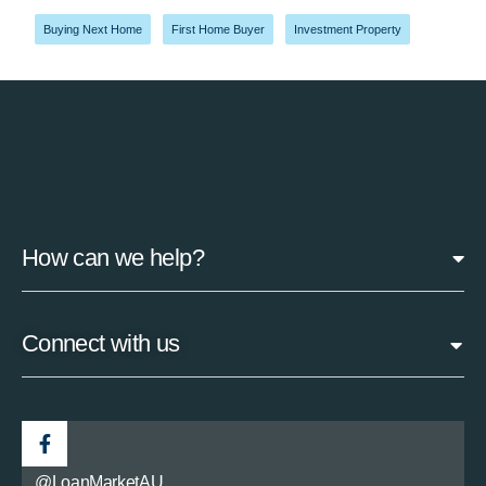
Buying Next Home
,
First Home Buyer
,
Investment Property
How can we help?
Connect with us
@LoanMarketAU