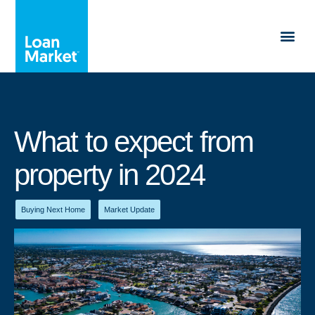
What to expect from
property in 2024
Buying Next Home
,
Market Update