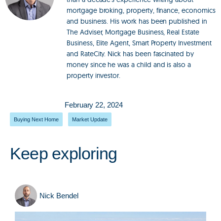
mortgage broking, property, finance, economics
and business. His work has been published in
The Adviser, Mortgage Business, Real Estate
Business, Elite Agent, Smart Property Investment
and RateCity. Nick has been fascinated by
money since he was a child and is also a
property investor.
February 22, 2024
Buying Next Home
,
Market Update
Keep exploring
Nick Bendel