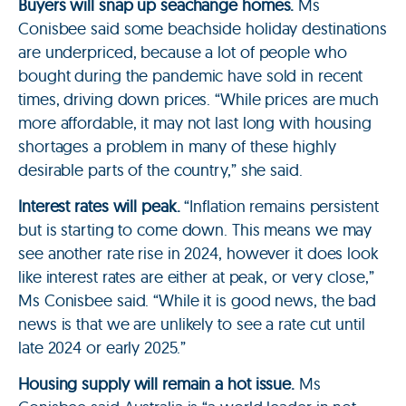
Buyers will snap up seachange homes.
Ms
Conisbee said some beachside holiday destinations
are underpriced, because a lot of people who
bought during the pandemic have sold in recent
times, driving down prices. “While prices are much
more affordable, it may not last long with housing
shortages a problem in many of these highly
desirable parts of the country,” she said.
Interest rates will peak.
“Inflation remains persistent
but is starting to come down. This means we may
see another rate rise in 2024, however it does look
like interest rates are either at peak, or very close,”
Ms Conisbee said. “While it is good news, the bad
news is that we are unlikely to see a rate cut until
late 2024 or early 2025.”
Housing supply will remain a hot issue.
Ms