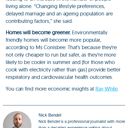
living alone. “Changing lifestyle preferences,
delayed marriage and an ageing population are
contributing factors,” she said.
Homes will become greener.
Environmentally
friendly homes will become more popular,
according to Ms Conisbee. That’s because they’re
not only cheaper to run but safer, as they’re more
likely to be cooler in summer and (for those who
cook with electricity rather than gas) provide better
respiratory and cardiovascular health outcomes.
You can find more economic insights at
Ray White
.
Nick Bendel
Nick Bendel is a professional journalist with more
than a decade's experience writing about