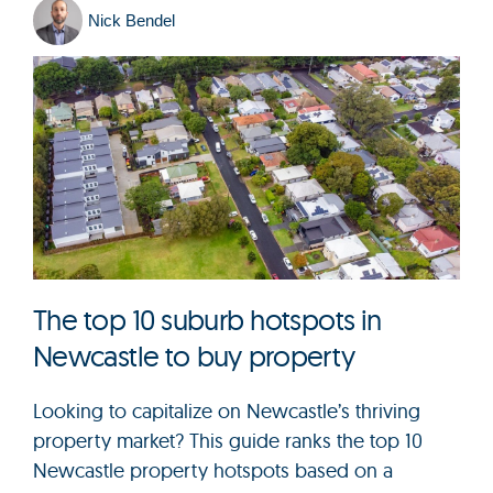
Nick Bendel
The top 10 suburb hotspots in
Newcastle to buy property
Looking to capitalize on Newcastle’s thriving
property market? This guide ranks the top 10
Newcastle property hotspots based on a