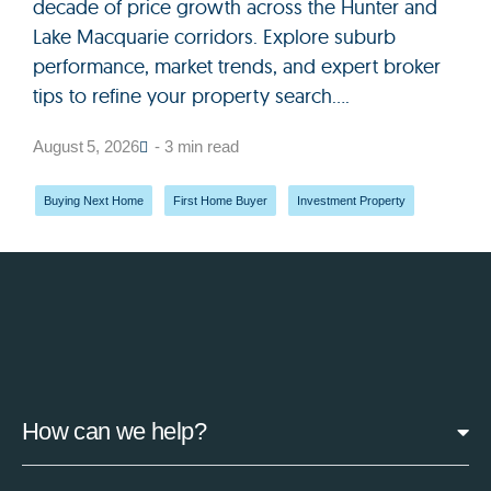
decade of price growth across the Hunter and
Lake Macquarie corridors. Explore suburb
performance, market trends, and expert broker
tips to refine your property search....
August 5, 2026
- 3 min read
Buying Next Home
,
First Home Buyer
,
Investment Property
How can we help?