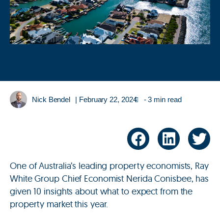
Nick Bendel
|
February 22, 2024
- 3 min read
One of Australia’s leading property economists, Ray
White Group Chief Economist Nerida Conisbee, has
given 10 insights about what to expect from the
property market this year.