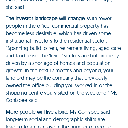
she said.
The investor landscape will change.
With fewer
people in the office, commercial property has
become less desirable, which has driven some
institutional investors to the residential sector.
“Spanning build to rent, retirement living, aged care
and land lease, the ‘living’ sectors are hot property,
driven by a shortage of homes and population
growth. In the next 12 months and beyond, your
landlord may be the company that previously
owned the office building you worked in or the
shopping centre you visited on the weekend,” Ms
Conisbee said.
More people will live alone.
Ms Conisbee said
long-term social and demographic shifts are
leading to an increase in the number of people