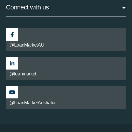
Connect with us
@LoanMarketAU
@loanmarket
@LoanMarketAustralia