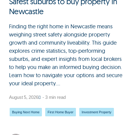
Safest suburbs to buy property in
Newcastle
Finding the right home in Newcastle means
weighing street safety alongside property
growth and community liveability. This guide
explores crime statistics, top-performing
suburbs, and expert insights from local brokers
to help you make an informed buying decision.
Learn how to navigate your options and secure
your ideal property....
August 5, 2026
- 3 min read
Buying Next Home
,
First Home Buyer
,
Investment Property