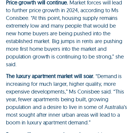
Price growth will continue.
Market forces will lead
to further price growth in 2024, according to Ms
Conisbee. “At this point, housing supply remains
extremely low and many people that would be
new home buyers are being pushed into the
established market. Big jumps in rents are pushing
more first home buyers into the market and
population growth is continuing to be strong,” she
said.
The luxury apartment market will soar.
“Demand is
increasing for much larger, higher quality, more
expensive developments,” Ms Conisbee said. “This
year, fewer apartments being built, growing
population and a desire to live in some of Australia’s
most sought after inner urban areas will lead to a
boom in luxury apartment demand.”