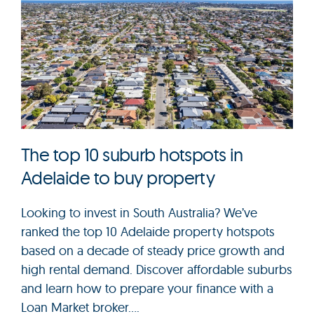
The top 10 suburb hotspots in
Adelaide to buy property
Looking to invest in South Australia? We’ve
ranked the top 10 Adelaide property hotspots
based on a decade of steady price growth and
high rental demand. Discover affordable suburbs
and learn how to prepare your finance with a
Loan Market broker....