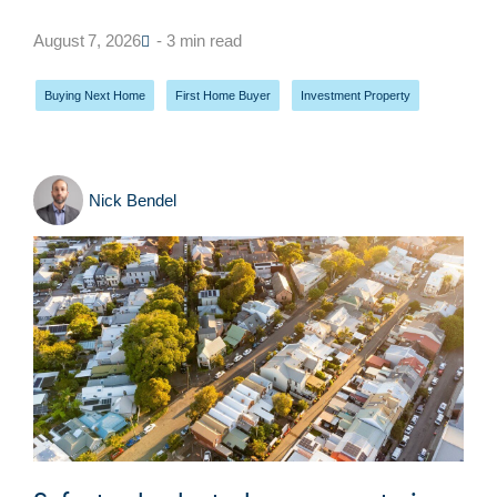
August 7, 2026
- 3 min read
Buying Next Home
,
First Home Buyer
,
Investment Property
Nick Bendel