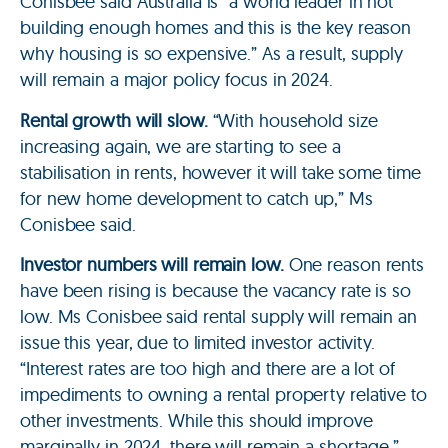
Conisbee said Australia is “a world leader in not
building enough homes and this is the key reason
why housing is so expensive.” As a result, supply
will remain a major policy focus in 2024.
Rental growth will slow.
“With household size
increasing again, we are starting to see a
stabilisation in rents, however it will take some time
for new home development to catch up,” Ms
Conisbee said.
Investor numbers will remain low.
One reason rents
have been rising is because the vacancy rate is so
low. Ms Conisbee said rental supply will remain an
issue this year, due to limited investor activity.
“Interest rates are too high and there are a lot of
impediments to owning a rental property relative to
other investments. While this should improve
marginally in 2024, there will remain a shortage,”