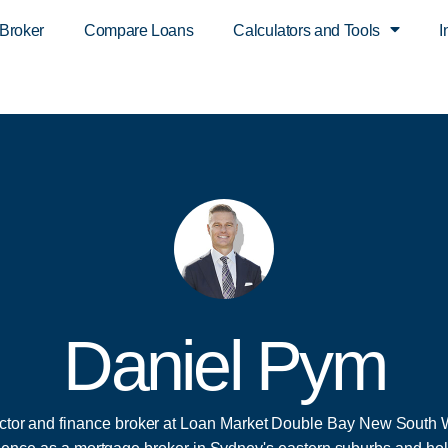
 Broker
Compare Loans
Calculators and Tools
I
Daniel Pym
ector and finance broker at Loan Market Double Bay New South 