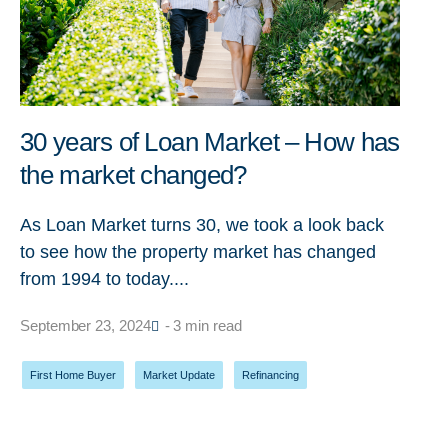
30 years of Loan Market – How has
the market changed?
As Loan Market turns 30, we took a look back
to see how the property market has changed
from 1994 to today....
September 23, 2024
- 3 min read
First Home Buyer
,
Market Update
,
Refinancing