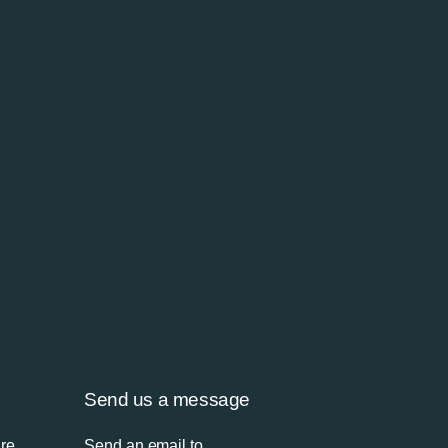
Send us a message
’re
Send an email to