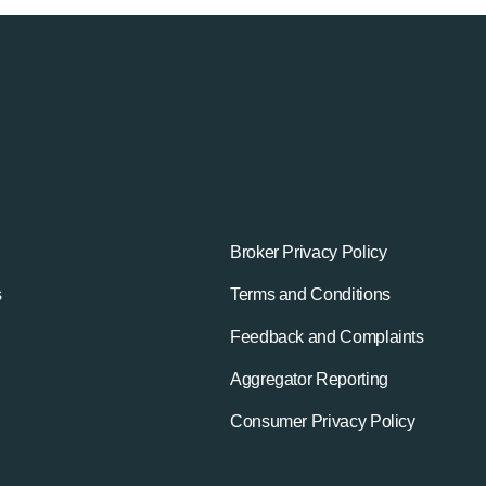
Broker Privacy Policy
s
Terms and Conditions
Feedback and Complaints
Aggregator Reporting
Consumer Privacy Policy