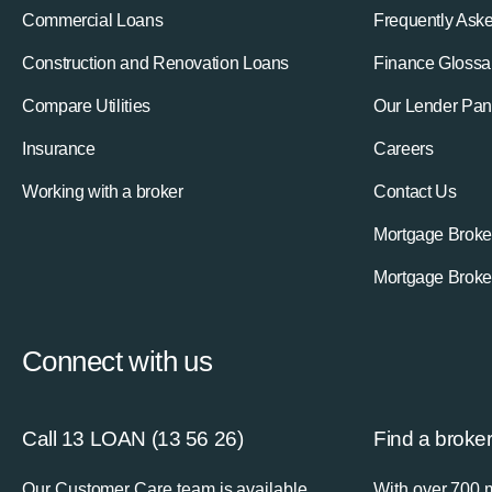
Commercial Loans
Frequently Ask
Construction and Renovation Loans
Finance Glossa
Compare Utilities
Our Lender Pan
Insurance
Careers
Working with a broker
Contact Us
Mortgage Broke
Mortgage Broke
Connect with us
Call 13 LOAN (13 56 26)
Find a broke
Our Customer Care team is available
With over 700 