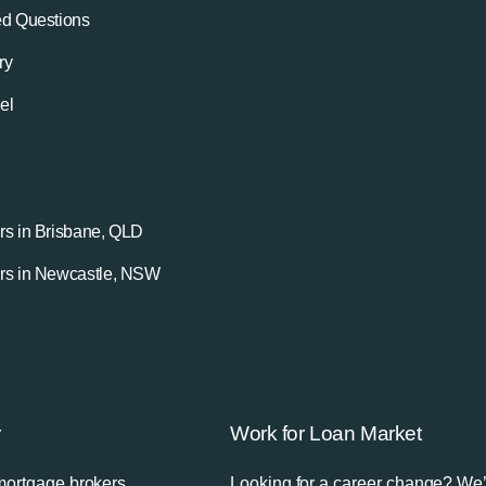
ed Questions
ry
el
rs in Brisbane, QLD
rs in Newcastle, NSW
r
Work for Loan Market
mortgage brokers
Looking for a career change? We