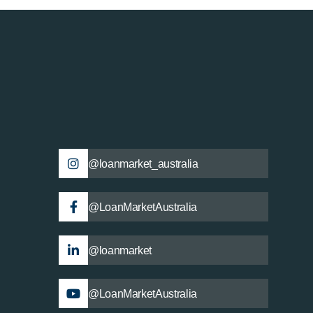
@loanmarket_australia
@LoanMarketAustralia
@loanmarket
@LoanMarketAustralia