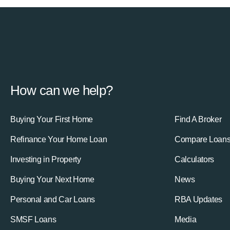
How can we help?
Buying Your First Home
Find A Broker
Refinance Your Home Loan
Compare Loan
Investing in Property
Calculators
Buying Your Next Home
News
Personal and Car Loans
RBA Updates
SMSF Loans
Media