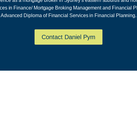
ience as a mortgage broker in Sydney's eastern suburbs and ho
ices in Finance/ Mortgage Broking Management and Financial P
Advanced Diploma of Financial Services in Financial Planning.
Contact Daniel Pym