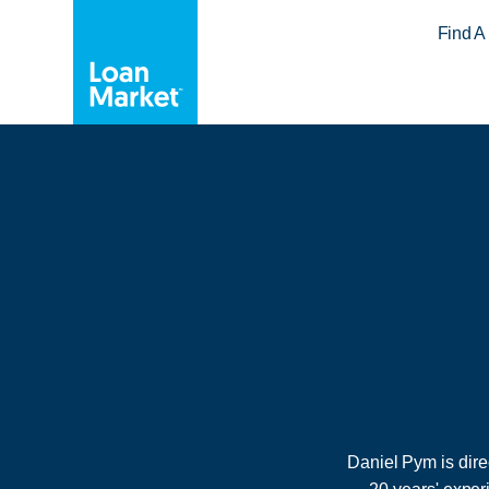
Find A
Daniel Pym is dir