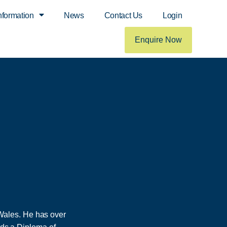
nformation
News
Contact Us
Login
Enquire Now
Wales. He has over