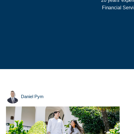
20 years' exper
Financial Serv
Daniel Pym