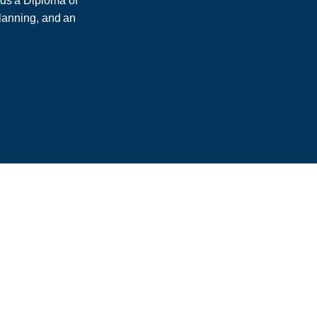
lds a Diploma of
lanning, and an